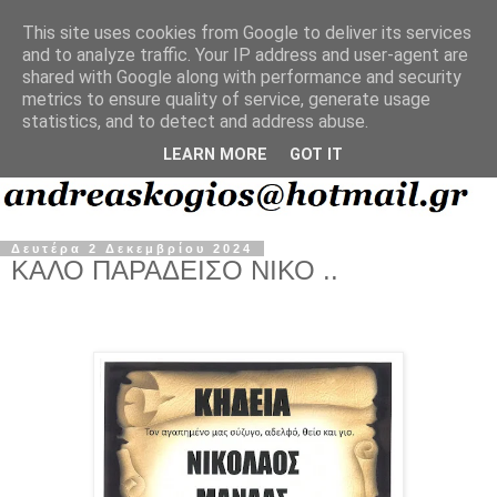
This site uses cookies from Google to deliver its services
and to analyze traffic. Your IP address and user-agent are
shared with Google along with performance and security
metrics to ensure quality of service, generate usage
statistics, and to detect and address abuse.
LEARN MORE
GOT IT
Δευτέρα 2 Δεκεμβρίου 2024
ΚΑΛΟ ΠΑΡΑΔΕΙΣΟ ΝΙΚΟ ..