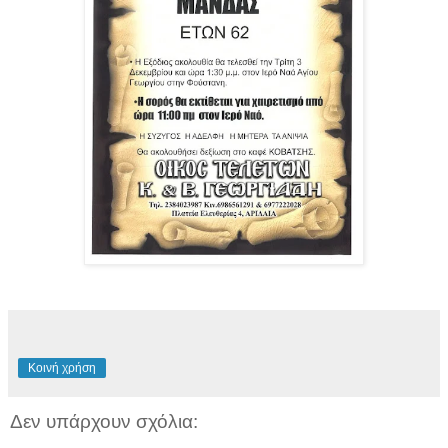
Κοινή χρήση
Δεν υπάρχουν σχόλια: