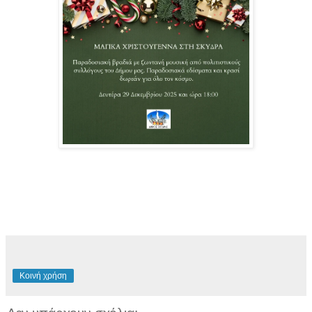
Κοινή χρήση