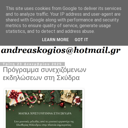
This site uses cookies from Google to deliver its services
and to analyze traffic. Your IP address and user-agent are
shared with Google along with performance and security
metrics to ensure quality of service, generate usage
statistics, and to detect and address abuse.
LEARN MORE
GOT IT
Τρίτη 23 Δεκεμβρίου 2025
Πρόγραμμα συνεχιζόμενων
εκδηλώσεων στη Σκύδρα